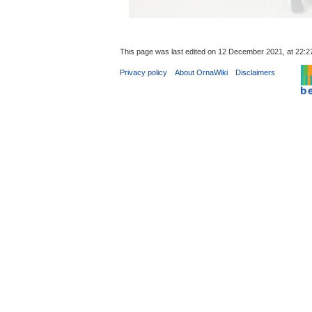
This page was last edited on 12 December 2021, at 22:2
Privacy policy
About OrnaWiki
Disclaimers