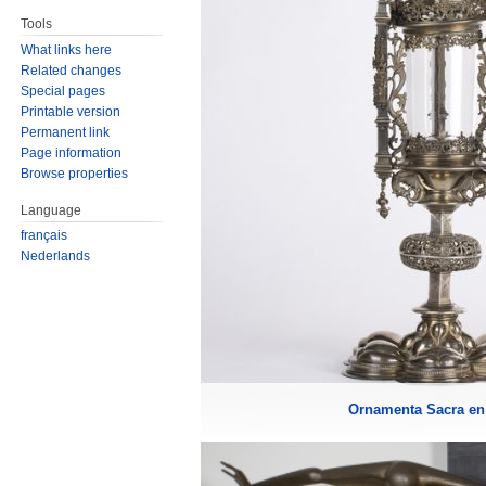
Tools
What links here
Related changes
Special pages
Printable version
Permanent link
Page information
Browse properties
Language
français
Nederlands
Ornamenta Sacra en 