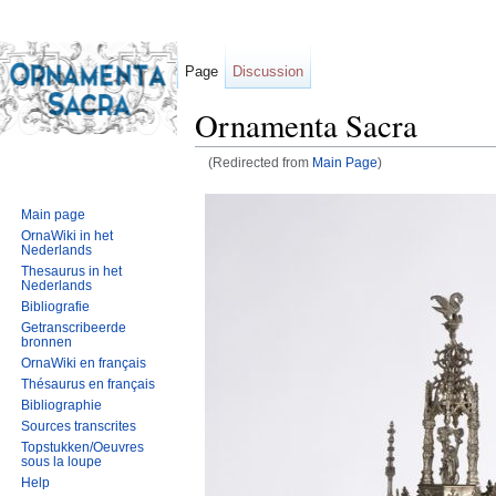
Page
Discussion
Ornamenta Sacra
(Redirected from
Main Page
)
Jump to:
navigation
,
search
Main page
OrnaWiki in het
Nederlands
Thesaurus in het
Nederlands
Bibliografie
Getranscribeerde
bronnen
OrnaWiki en français
Thésaurus en français
Bibliographie
Sources transcrites
Topstukken/Oeuvres
sous la loupe
Help