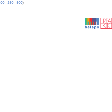
100
|
250
|
500
)