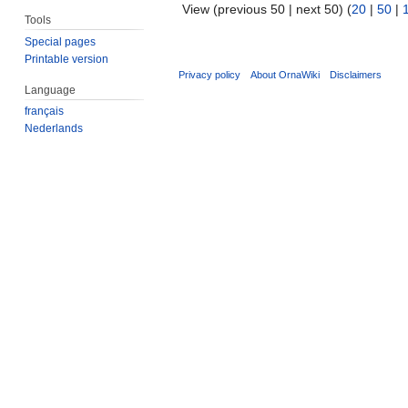
View (previous 50 | next 50) (
20
|
50
|
Tools
Special pages
Printable version
Privacy policy
About OrnaWiki
Disclaimers
Language
français
Nederlands