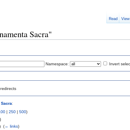
Read
View
Ornamenta Sacra"
Namespace:
Invert selec
redirects
 Sacra
:
100
|
250
|
500
)
)
 ‎
(
← links
)