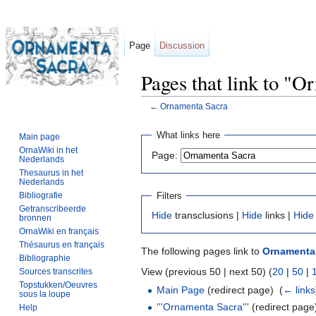
Page
Discussion
Pages that link to "
←
Ornamenta Sacra
Jump to:
navigation
,
search
What links here
Main page
OrnaWiki in het
Page:
Nederlands
Thesaurus in het
Nederlands
Filters
Bibliografie
Getranscribeerde
Hide
transclusions |
Hide
links |
Hide
bronnen
OrnaWiki en français
Thésaurus en français
The following pages link to
Ornamenta
Bibliographie
View (previous 50 | next 50) (
20
|
50
|
Sources transcrites
Topstukken/Oeuvres
Main Page
(redirect page) ‎
(
← links
sous la loupe
'''Ornamenta Sacra'''
(redirect page)
Help