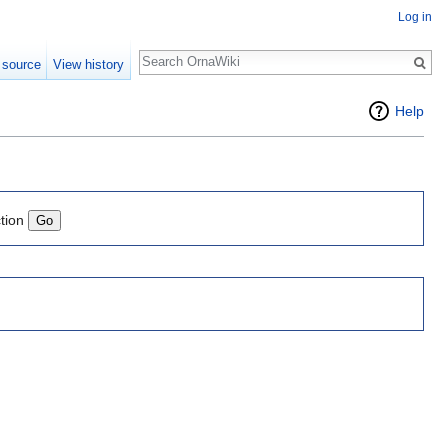
Log in
Search
 source
View history
Help
tion